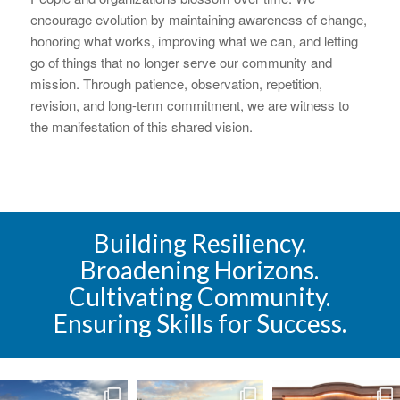
encourage evolution by maintaining awareness of change,
honoring what works, improving what we can, and letting
go of things that no longer serve our community and
mission. Through patience, observation, repetition,
revision, and long-term commitment, we are witness to
the manifestation of this shared vision.
Building Resiliency.
Broadening Horizons.
Cultivating Community.
Ensuring Skills for Success.