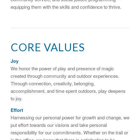
equipping them with the skills and confidence to thrive.
CORE VALUES
Joy
We honor the power of play and presence of magic
created through community and outdoor experiences.
Through connection, creativity, belonging,
accomplishment, and time spent outdoors, play deepens
to joy.
Effort
Harnessing our personal power for growth and change, we
put effort towards our visions and take personal
responsibility for our commitments. Whether on the trail or
in the office, we know that there is satisfaction to be