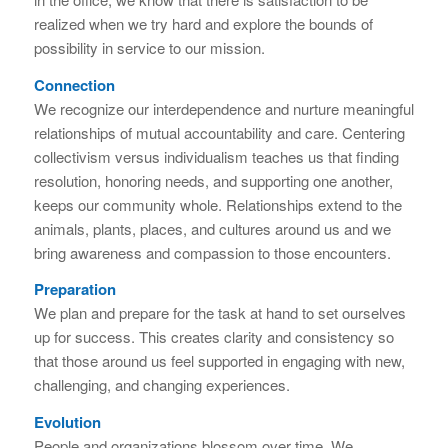
realized when we try hard and explore the bounds of
possibility in service to our mission.
Connection
We recognize our interdependence and nurture meaningful
relationships of mutual accountability and care. Centering
collectivism versus individualism teaches us that finding
resolution, honoring needs, and supporting one another,
keeps our community whole. Relationships extend to the
animals, plants, places, and cultures around us and we
bring awareness and compassion to those encounters.
Preparation
We plan and prepare for the task at hand to set ourselves
up for success. This creates clarity and consistency so
that those around us feel supported in engaging with new,
challenging, and changing experiences.
Evolution
People and organizations blossom over time. We