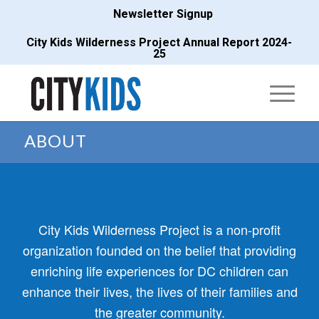
Newsletter Signup
City Kids Wilderness Project Annual Report 2024-
25
ABOUT
City Kids Wilderness Project is a non-profit
organization founded on the belief that providing
enriching life experiences for DC children can
enhance their lives, the lives of their families and
the greater community.