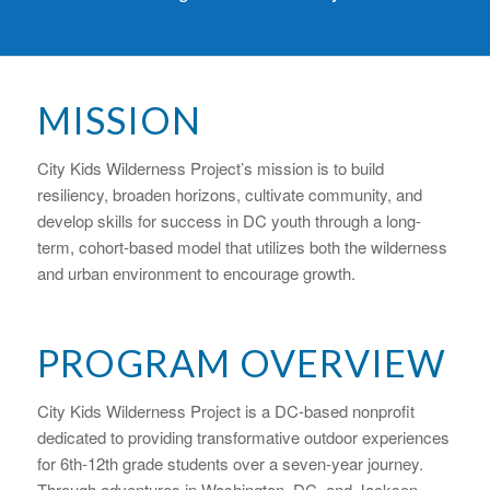
MISSION
City Kids Wilderness Project’s mission is to build
resiliency, broaden horizons, cultivate community, and
develop skills for success in DC youth through a long-
term, cohort-based model that utilizes both the wilderness
and urban environment to encourage growth.
PROGRAM OVERVIEW
City Kids Wilderness Project is a DC-based nonprofit
dedicated to providing transformative outdoor experiences
for 6th-12th grade students over a seven-year journey.
Through adventures in Washington, DC, and Jackson