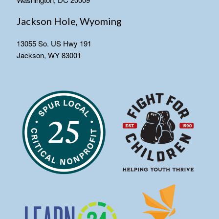
Jackson Hole, Wyoming
13055 So. US Hwy 191
Jackson, WY 83001