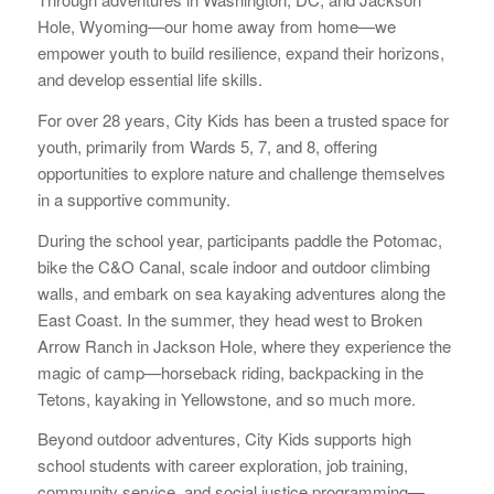
Hole, Wyoming—our home away from home—we
empower youth to build resilience, expand their horizons,
and develop essential life skills.
For over 28 years, City Kids has been a trusted space for
youth, primarily from Wards 5, 7, and 8, offering
opportunities to explore nature and challenge themselves
in a supportive community.
During the school year, participants paddle the Potomac,
bike the C&O Canal, scale indoor and outdoor climbing
walls, and embark on sea kayaking adventures along the
East Coast. In the summer, they head west to Broken
Arrow Ranch in Jackson Hole, where they experience the
magic of camp—horseback riding, backpacking in the
Tetons, kayaking in Yellowstone, and so much more.
Beyond outdoor adventures, City Kids supports high
school students with career exploration, job training,
community service, and social justice programming—