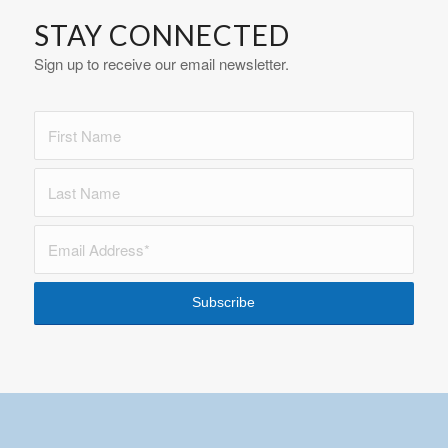
STAY CONNECTED
Sign up to receive our email newsletter.