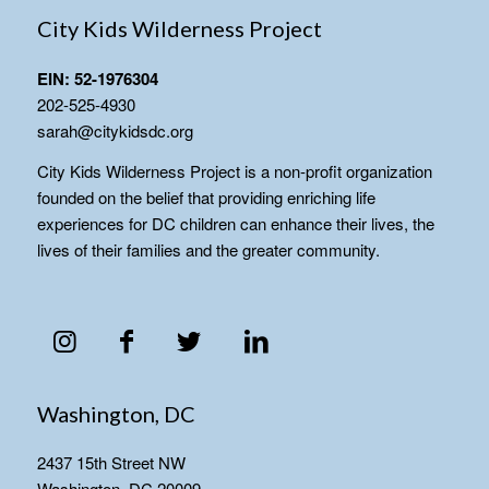
City Kids Wilderness Project
EIN: 52-1976304
202-525-4930
sarah@citykidsdc.org
City Kids Wilderness Project is a non-profit organization
founded on the belief that providing enriching life
experiences for DC children can enhance their lives, the
lives of their families and the greater community.
Washington, DC
2437 15th Street NW
Washington, DC 20009