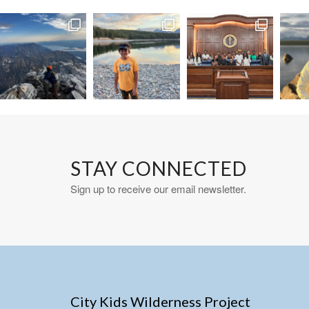
STAY CONNECTED
Sign up to receive our email newsletter.
City Kids Wilderness Project