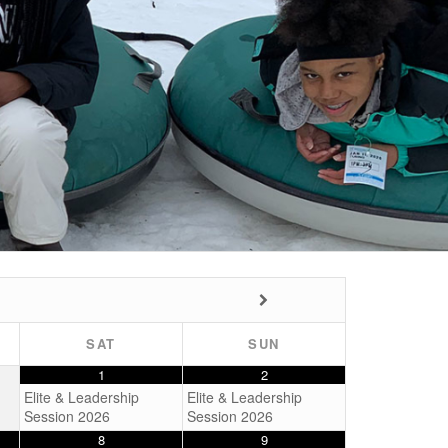
SAT
SUN
1
2
Elite & Leadership
Elite & Leadership
Session 2026
Session 2026
8
9