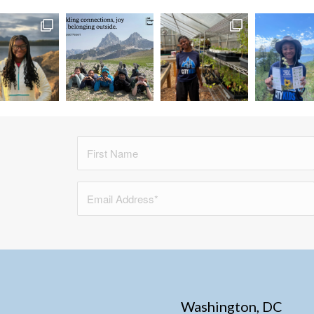
Washington, DC