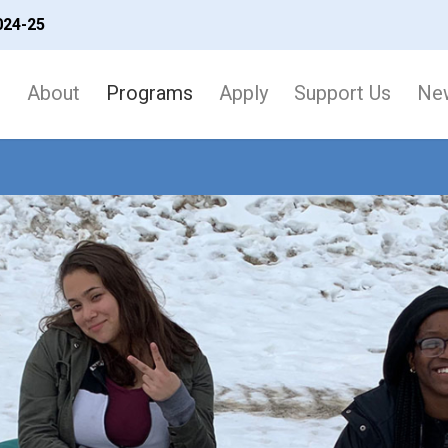
024-25
About
Programs
Apply
Support Us
New