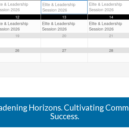
ite & Leadership
Elite & Leadership
Elite & Leadership
ssion 2026
Session 2026
Session 2026
12
13
14
ite & Leadership
Elite & Leadership
Elite & Leadership
ssion 2026
Session 2026
Session 2026
19
20
21
26
27
28
oadening Horizons. Cultivating Commun
Success.