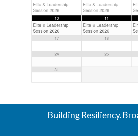
Elite & Leadership
Elite & Leadership
El
Session 2026
Session 2026
Se
10
11
Elite & Leadership
Elite & Leadership
El
Session 2026
Session 2026
Se
17
18
24
25
31
Building Resiliency. Br