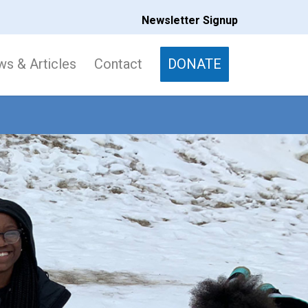
Newsletter Signup
s & Articles
Contact
DONATE