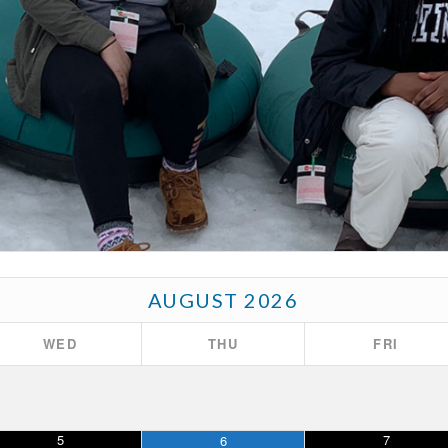
AUGUST
2026
WED
THU
FRI
5
7
6