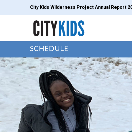
City Kids Wilderness Project Annual Report 2
SCHEDULE