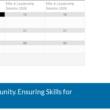
Elite & Leadership
Elite & Leadership
Session 2026
Session 2026
15
16
22
23
29
30
ity. Ensuring Skills for