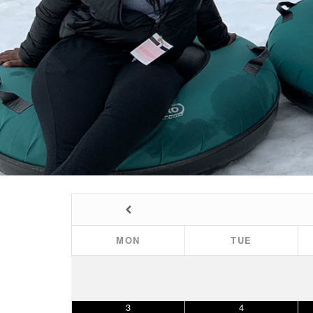
MON
TUE
3
4