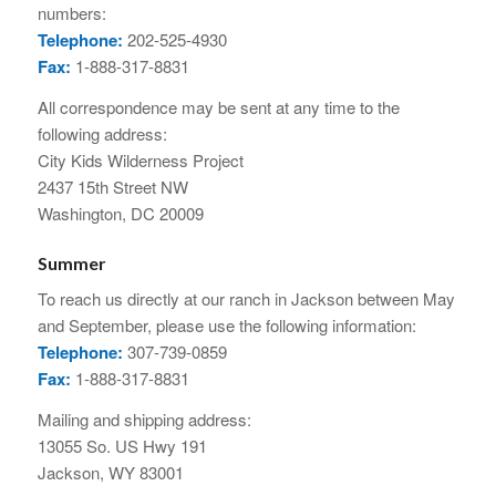
numbers:
Telephone:
202-525-4930
Fax:
1-888-317-8831
All correspondence may be sent at any time to the
following address:
City Kids Wilderness Project
2437 15th Street NW
Washington, DC 20009
Summer
To reach us directly at our ranch in Jackson between May
and September, please use the following information:
Telephone:
307-739-0859
Fax:
1-888-317-8831
Mailing and shipping address:
13055 So. US Hwy 191
Jackson, WY 83001