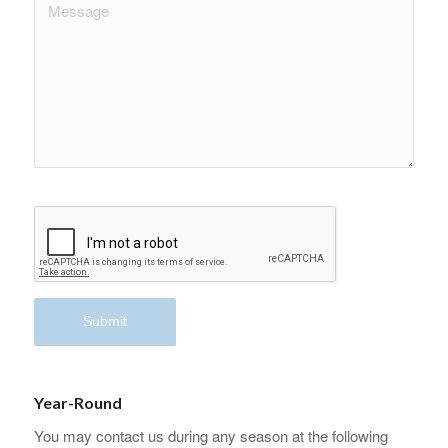
Year-Round
You may contact us during any season at the following