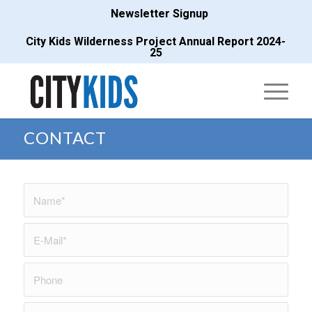
Newsletter Signup
City Kids Wilderness Project Annual Report 2024-
25
CONTACT