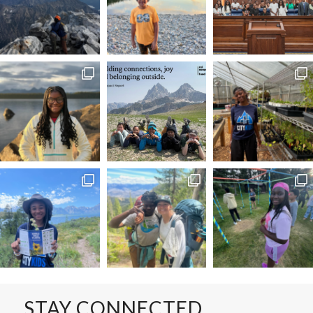
STAY CONNECTED