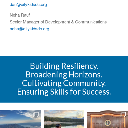
dan@citykidsdc.org
Neha Rauf
Senior Manager of Development & Communications
neha@citykidsdc.org
Building Resiliency.
Broadening Horizons.
Cultivating Community.
Ensuring Skills for Success.