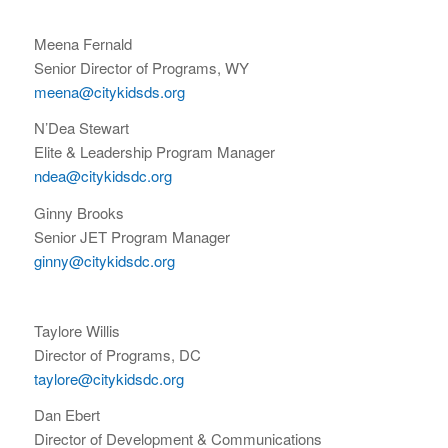
Meena Fernald
Senior Director of Programs, WY
meena@citykidsds.org
N’Dea Stewart
Elite & Leadership Program Manager
ndea@citykidsdc.org
Ginny Brooks
Senior JET Program Manager
ginny@citykidsdc.org
Taylore Willis
Director of Programs, DC
taylore@citykidsdc.org
Dan Ebert
Director of Development & Communications