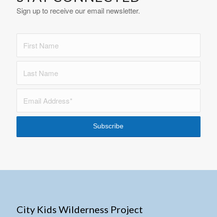
Sign up to receive our email newsletter.
City Kids Wilderness Project