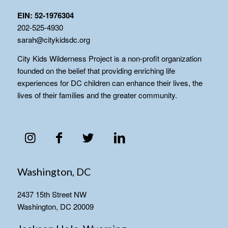
EIN: 52-1976304
202-525-4930
sarah@citykidsdc.org
City Kids Wilderness Project is a non-profit organization
founded on the belief that providing enriching life
experiences for DC children can enhance their lives, the
lives of their families and the greater community.
Washington, DC
2437 15th Street NW
Washington, DC 20009