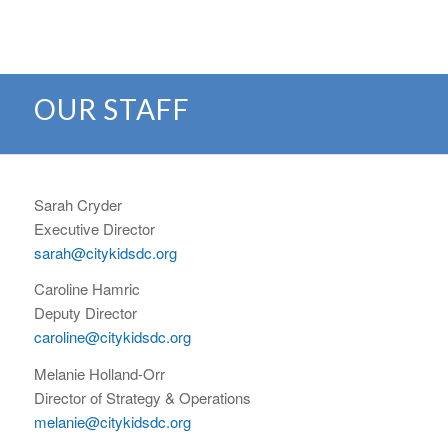
OUR STAFF
Sarah Cryder
Executive Director
sarah@citykidsdc.org
Caroline Hamric
Deputy Director
caroline@citykidsdc.org
Melanie Holland-Orr
Director of Strategy & Operations
melanie@citykidsdc.org