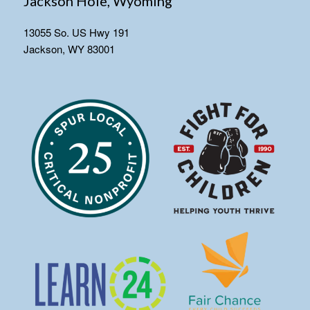
Jackson Hole, Wyoming
13055 So. US Hwy 191
Jackson, WY 83001