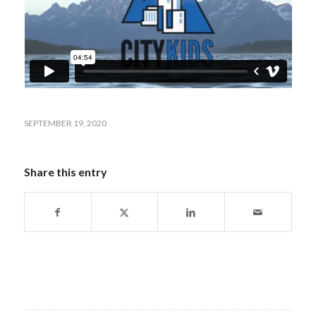
SEPTEMBER 19, 2020
Share this entry