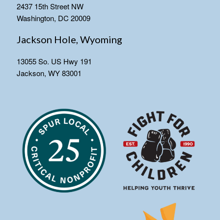
2437 15th Street NW
Washington, DC 20009
Jackson Hole, Wyoming
13055 So. US Hwy 191
Jackson, WY 83001