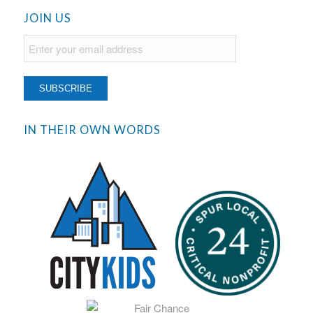
JOIN US
IN THEIR OWN WORDS