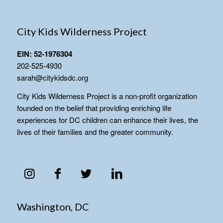
City Kids Wilderness Project
EIN: 52-1976304
202-525-4930
sarah@citykidsdc.org
City Kids Wilderness Project is a non-profit organization
founded on the belief that providing enriching life
experiences for DC children can enhance their lives, the
lives of their families and the greater community.
Washington, DC