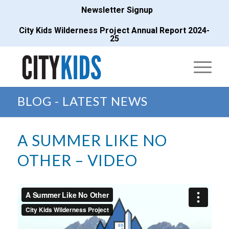
Newsletter Signup
City Kids Wilderness Project Annual Report 2024-
25
BLOG - LATEST NEWS
A SUMMER LIKE NO
OTHER – VIDEO