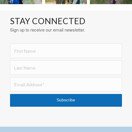
STAY CONNECTED
Sign up to receive our email newsletter.