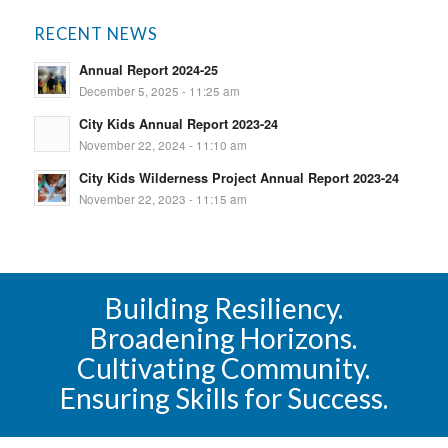
RECENT NEWS
Annual Report 2024-25
December 5, 2025 - 11:25 am
City Kids Annual Report 2023-24
November 22, 2024 - 11:10 am
City Kids Wilderness Project Annual Report 2023-24
November 22, 2023 - 11:15 am
Building Resiliency.
Broadening Horizons.
Cultivating Community.
Ensuring Skills for Success.